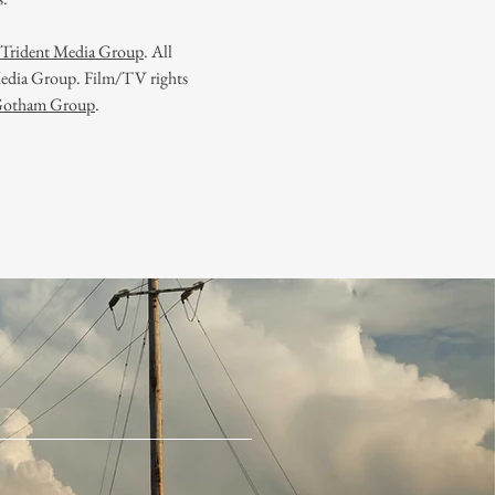
f Trident Media Group
.
All
 Media Group. Film/TV rights
Gotham Group
.