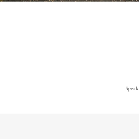
Speak