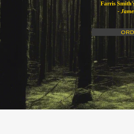
Farris Smith's
- Jame
ORD