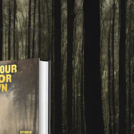
TH
terviews
Contact