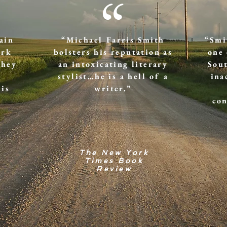
“
ain
“Michael Farris Smith
“Smi
ork
bolsters his reputation as
one 
They
an intoxicating literary
Sout
stylist…he is a hell of a
ina
 is
writer.”
con
The New York
Times Book
Review