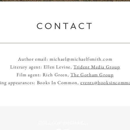
CONTACT
Author email:
michael@michaelfsmith.com
Literary agent: Ellen Levine,
Trident Media Group
Film agent: Rich Green,
The Gotham Group
ing appearances: Books In Common,
events@booksincommo
FOLLOW MICHAEL: