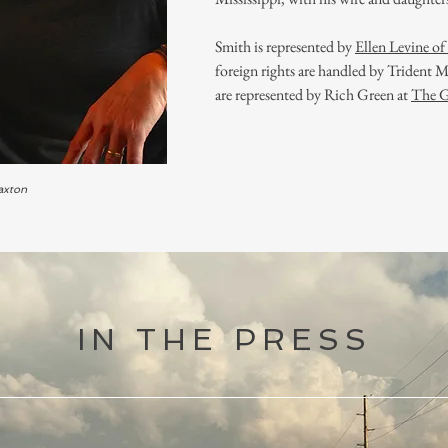
Smith is represented by
Ellen Levine o
foreign rights are handled by Trident
are represented by Rich Green at
The 
axton
IN THE PRESS