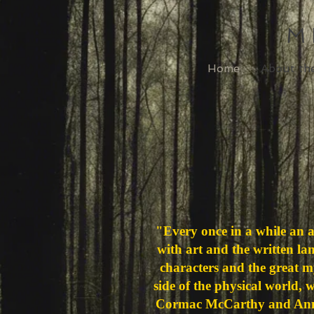
M
Home
About th
"Every once in a while an 
with art and the written la
characters and the great mys
side of the physical world, 
Cormac McCarthy and Anni