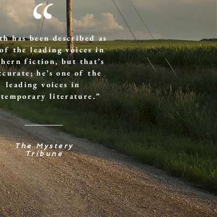
“
th has been described as
of the leading voices in
hern fiction, but that’s
ccurate; he’s one of the
leading voices in
temporary literature.”
The Mystery
Tribune