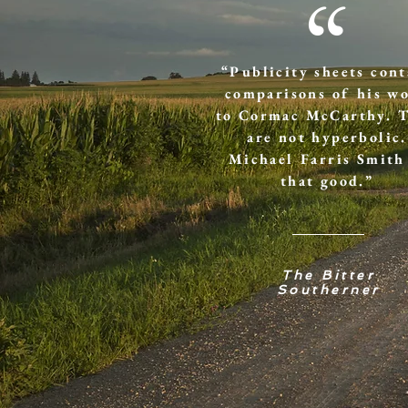
“
“Publicity sheets cont
comparisons of his w
to Cormac McCarthy. 
are not hyperbolic.
Michael Farris Smith
that good.”
The Bitter
Southerner