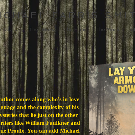
ICHAEL FARRIS SMI
e Author
The Books
The Films
The Music
In
author comes along who's in love
nguage and the complexity of his
teries that lie just on the other
writers like William Faulkner and
e Proulx. You can add Michael