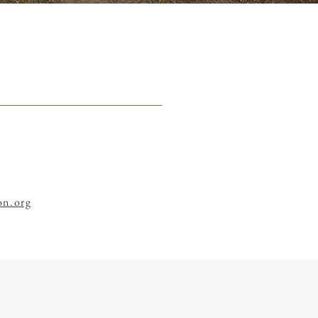
n.org