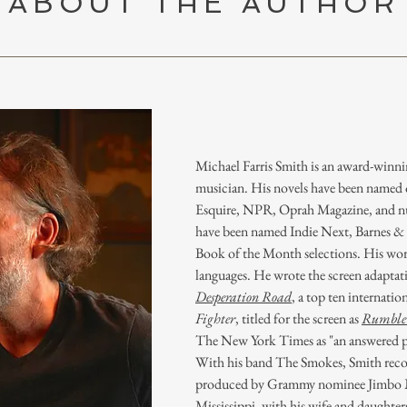
ABOUT THE AUTHOR
Michael Farris Smith is an award-winni
musician. His novels have been named on
Esquire, NPR, Oprah Magazine, and nu
have been named Indie Next, Barnes 
Book of the Month selections. His work
languages. He wrote the screen adaptati
Desperation Road
, a top ten internatio
Fighter
, titled for the screen as
Rumble 
The New York Times as "an answered pr
With his band The Smokes, Smith rec
produced by Grammy nominee Jimbo Ma
Mississippi, with his wife and daughter