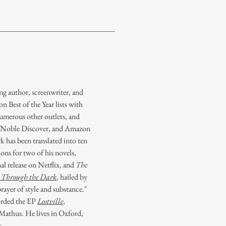
ng author, screenwriter, and
 Best of the Year lists with
merous other outlets, and
& Noble Discover, and Amazon
 has been translated into ten
ons for two of his novels,
nal release on Netflix, and
The
Through the Dark
, hailed by
ayer of style and substance."
orded the EP
Lostville
,
thus. He lives in Oxford,
s.