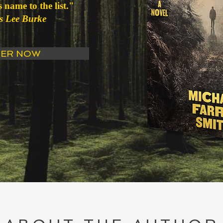
 name to the list."
s Lee Burke
ER NOW