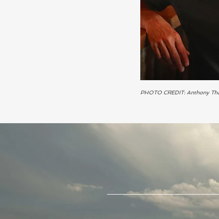
PHOTO CREDIT: Anthony Th