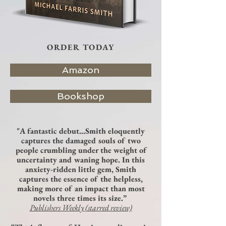
ORDER TODAY
Amazon
Bookshop
"A fantastic debut…Smith eloquently
captures the damaged souls of two
people crumbling under the weight of
uncertainty and waning hope. In this
anxiety-ridden little gem, Smith
captures the essence of the helpless,
making more of an impact than most
novels three times its size.”
Publishers Weekly (starred review)