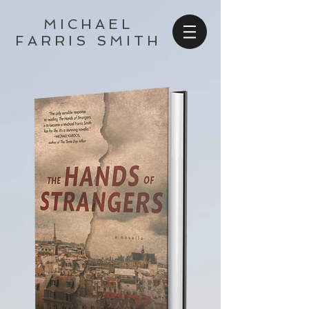
MICHAEL
FARRIS SMITH