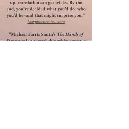
up, translation can get tricky. By the
end, you’ve decided what you’d do: who
you’d be–and that might surprise you.”
bookpunchreviews.com
“Michael Farris Smith’s
The Hands of
Strangers
is a remarkable achievement, a
tortured novella that combines a
delicately drawn Paris in winter with a
too-common event these days, the
vanished child. Here the loss is striking
and potent, filling the reader with fear
and making the impossible-to-imagine
wrenchingly clear and present. The
writing is first rate, the story is chilling,
a warning for us all, maybe even a threat
reminding us how far off our game we
can get without really knowing it, and
how hard it might be to get back to
where we started. A remarkable novella