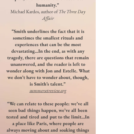
humanity.”
Michael Kardos, author of
The Three Day
Affair
“Smith underlines the fact that it is
sometimes the smallest rituals and
experiences that can be the most
devastating…In the end, as with any
tragedy, there are questions that remain
unanswered, and the reader is left to
wonder along with Jon and Estelle. What
we don’t have to wonder about, though,
is Smith’s talent.”
summersetreview.org
“We can relate to these people: we’ve all
seen bad things happen, we’ve all been
tested and tired and put to the limit…In
a place like Paris, where people are
always moving about and soaking things