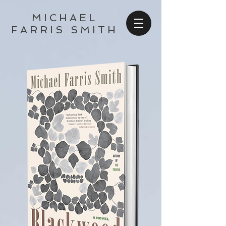
MICHAEL
FARRIS SMITH