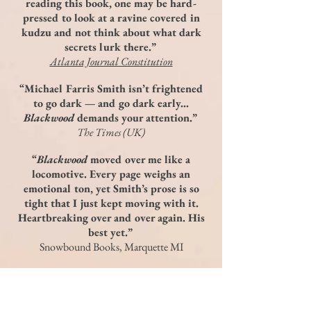
reading this book, one may be hard-
pressed to look at a ravine covered in
kudzu and not think about what dark
secrets lurk there.”
Atlanta Journal Constitution
“Michael Farris Smith isn’t frightened
to go dark — and go dark early...
Blackwood
demands your attention.”
The Times (UK)
“
Blackwood
moved over me like a
locomotive. Every page weighs an
emotional ton, yet Smith’s prose is so
tight that I just kept moving with it.
Heartbreaking over and over again. His
best yet.”
Snowbound Books, Marquette MI
“Michael Farris Smith returns with a
landscape of fear and ghosts—and a
story about the wickedness that lurks in