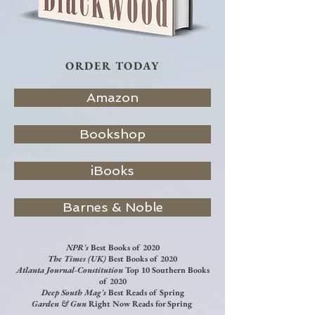
ORDER TODAY
Amazon
Bookshop
iBooks
Barnes & Noble
NPR's
Best Books of 2020
The Times (UK)
Best Books of 2020
Atlanta Journal-Constitution
Top 10 Southern Books
of 2020
Deep South Mag's
Best Reads of Spring
Garden & Gun
Right Now Reads for Spring