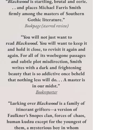
“
Blackwood
is startling, brutal and eerie.
. . and places Michael Farris Smith
firmly among the masters of Southern
Gothic literature.”
Bookpage (starred review)
“You will not just want to
read
Blackwood.
You will want to keep it
and hold it close, to revisit it again and
again. For all of its woebegone passages
and subtle plot misdirection, Smith
writes with a dark and frightening
beauty that is so addictive once beheld
that nothing less will do. . . A master is
in our midst.”
Bookreporter
“Lurking over
Blackwood
is a family of
itinerant grifters—a version of
Faulkner’s Snopes clan, forces of chaos,
human kudzu except for the youngest of
them, a mysterious boy in whom