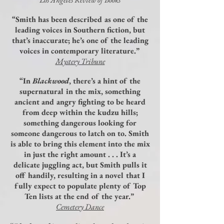
“Smith has been described as one of the
leading voices in Southern fiction, but
that’s inaccurate; he’s one of the leading
voices in contemporary literature.”
Mystery Tribune
“In
Blackwood
, there’s a hint of the
supernatural in the mix, something
ancient and angry fighting to be heard
from deep within the kudzu hills;
something dangerous looking for
someone dangerous to latch on to. Smith
is able to bring this element into the mix
in just the right amount . . . It’s a
delicate juggling act, but Smith pulls it
off handily, resulting in a novel that I
fully expect to populate plenty of Top
Ten lists at the end of the year.”
Cemetery Dance