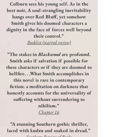
Colburn sees his young self. As in the
best noir, A soul-strangling inevitability
hangs over Red Bluff, yet somehow
Smith gives his doomed characters a
dignity in the face of forces well beyond
their control.”
Booklist (starred review)
“The stakes in
Blackwood
are profound.
Smith asks if salvation if possible for
these characters or if they are doomed to
hellfire. . .What Smith accomplishes in
this novel is rare in contemporary
fiction: a meditation on darkness that
honestly accounts for the universality of
suffering without surrendering to
nihilism.”
Chapter 16
“A stunning Southern gothic thriller,
laced with kudzu and soaked in dread.”
Southern Review of Books