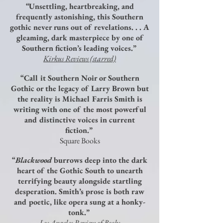
“Unsettling, heartbreaking, and
frequently astonishing, this Southern
gothic never runs out of revelations. . . A
gleaming, dark masterpiece by one of
Southern fiction’s leading voices.”
Kirkus Reviews (starred)
“Call it Southern Noir or Southern
Gothic or the legacy of Larry Brown but
the reality is Michael Farris Smith is
writing with one of the most powerful
and distinctive voices in current
fiction.”
Square Books
“
Blackwood
burrows deep into the dark
heart of the Gothic South to unearth
terrifying beauty alongside startling
desperation. Smith’s prose is both raw
and poetic, like opera sung at a honky-
tonk.”
Los Angeles Review of Books