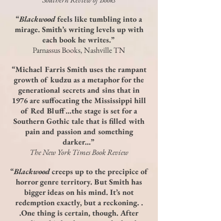
“
Blackwood
feels like tumbling into a
mirage. Smith’s writing levels up with
each book he writes.”
Parnassus Books, Nashville TN
“Michael Farris Smith uses the rampant
growth of kudzu as a metaphor for the
generational secrets and sins that in
1976 are suffocating the Mississippi hill
of Red Bluff…the stage is set for a
Southern Gothic tale that is filled with
pain and passion and something
darker…”
The New York Times Book Review
“
Blackwood
creeps up to the precipice of
horror genre territory. But Smith has
bigger ideas on his mind. It’s not
redemption exactly, but a reckoning. .
.One thing is certain, though. After