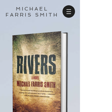
MICHAEL
FARRIS SMITH