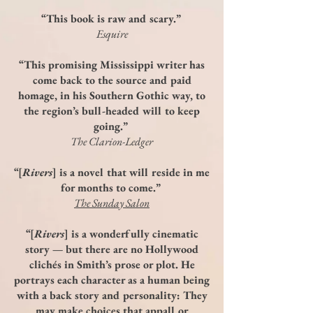
“This book is raw and scary.”
Esquire
“This promising Mississippi writer has
come back to the source and paid
homage, in his Southern Gothic way, to
the region’s bull-headed will to keep
going.”
The Clarion-Ledger
“[
Rivers
] is a novel that will reside in me
for months to come.”
The Sunday Salon
“[
Rivers
] is a wonderfully cinematic
story — but there are no Hollywood
clichés in Smith’s prose or plot. He
portrays each character as a human being
with a back story and personality: They
may make choices that appall or