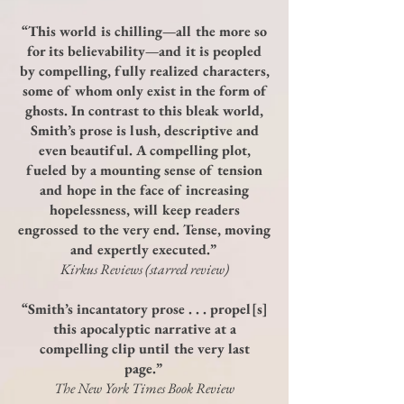
“This world is chilling—all the more so
for its believability—and it is peopled
by compelling, fully realized characters,
some of whom only exist in the form of
ghosts. In contrast to this bleak world,
Smith’s prose is lush, descriptive and
even beautiful. A compelling plot,
fueled by a mounting sense of tension
and hope in the face of increasing
hopelessness, will keep readers
engrossed to the very end. Tense, moving
and expertly executed.”
Kirkus Reviews (starred review)
“Smith’s incantatory prose . . . propel[s]
this apocalyptic narrative at a
compelling clip until the very last
page.”
The New York Times Book Review