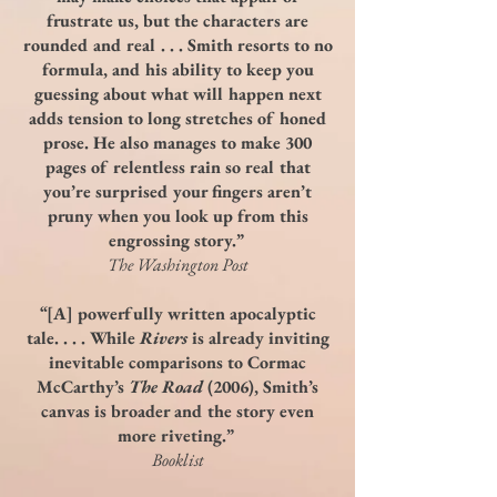
frustrate us, but the characters are
rounded and real . . . Smith resorts to no
formula, and his ability to keep you
guessing about what will happen next
adds tension to long stretches of honed
prose. He also manages to make 300
pages of relentless rain so real that
you’re surprised your fingers aren’t
pruny when you look up from this
engrossing story.”
The Washington Post
“[A] powerfully written apocalyptic
tale. . . . While
Rivers
is already inviting
inevitable comparisons to Cormac
McCarthy’s
The Road
(2006), Smith’s
canvas is broader and the story even
more riveting.”
Booklist