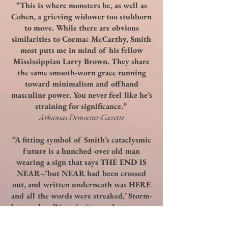
“This is where monsters be, as well as
Cohen, a grieving widower too stubborn
to move. While there are obvious
similarities to Cormac McCarthy, Smith
most puts me in mind of his fellow
Mississippian Larry Brown. They share
the same smooth-worn grace running
toward minimalism and offhand
masculine power. You never feel like he’s
straining for significance.”
Arkansas Democrat-Gazette
“A fitting symbol of Smith’s cataclysmic
future is a hunched-over old man
wearing a sign that says THE END IS
NEAR–‘but NEAR had been crossed
out, and written underneath was HERE
and all the words were streaked.’ Storm-
battered as
Rivers
is, its words are never
streaked, but instead, clear as a ray of