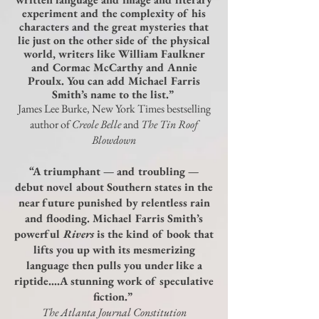
experiment and the complexity of his
characters and the great mysteries that
lie just on the other side of the physical
world, writers like William Faulkner
and Cormac McCarthy and Annie
Proulx. You can add Michael Farris
Smith’s name to the list.”
James Lee Burke, New York Times bestselling
author of
Creole Belle
and
The Tin Roof
Blowdown
“A triumphant — and troubling —
debut novel about Southern states in the
near future punished by relentless rain
and flooding. Michael Farris Smith’s
powerful
Rivers
is the kind of book that
lifts you up with its mesmerizing
language then pulls you under like a
riptide….A stunning work of speculative
fiction.”
The Atlanta Journal Constitution