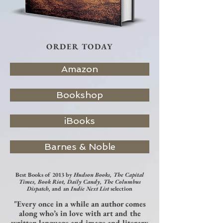
ORDER TODAY
Amazon
Bookshop
iBooks
Barnes & Noble
Best Books of 2013 by
Hudson Books, The Capital
Times, Book Riot, Daily Candy, The Columbus
Dispatch,
and an
Indie Next List
selection
"Every once in a while an author comes
along who’s in love with art and the
written language and image and literary