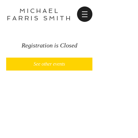
MICHAEL
FARRIS SMITH
Registration is Closed
See other events